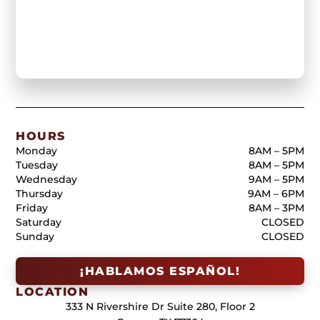
HOURS
Monday
8AM – 5PM
Tuesday
8AM – 5PM
Wednesday
9AM – 5PM
Thursday
9AM – 6PM
Friday
8AM – 3PM
Saturday
CLOSED
Sunday
CLOSED
¡HABLAMOS ESPAÑOL!
LOCATION
333 N Rivershire Dr Suite 280, Floor 2