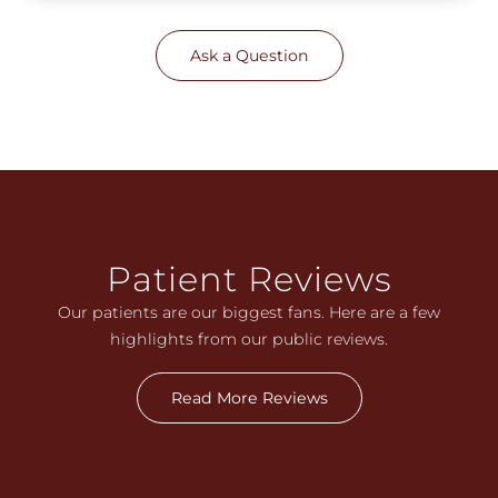
Ask a Question
Patient Reviews
Our patients are our biggest fans. Here are a few
highlights from our public reviews.
Read More Reviews