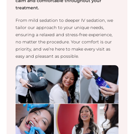
calm and comfortable throughout your
treatment.
From mild sedation to deeper IV sedation, we
tailor our approach to your unique needs,
ensuring a relaxed and stress-free experience,
no matter the procedure. Your comfort is our
priority, and we’re here to make every visit as
easy and pleasant as possible.