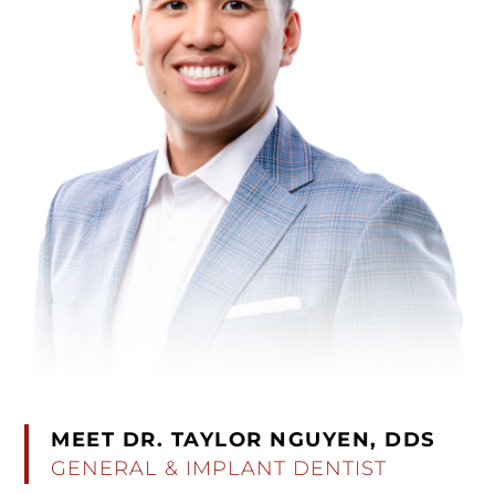
MEET DR. TAYLOR NGUYEN, DDS
GENERAL & IMPLANT DENTIST