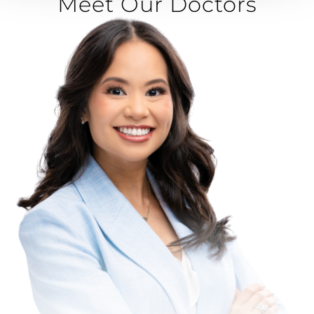
Meet Our Doctors