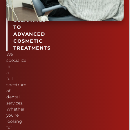
ROUTINE
TEETH
CLEANINGS
TO
ADVANCED
COSMETIC
TREATMENTS
We
specialize
in
a
full
spectrum
of
dental
services.
Whether
you’re
looking
for