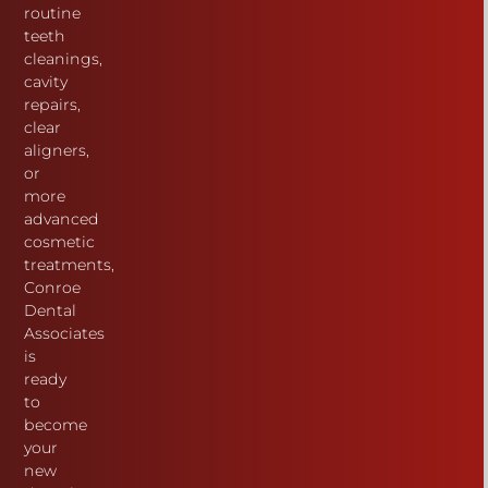
routine
teeth
cleanings,
cavity
repairs,
clear
aligners,
or
more
advanced
cosmetic
treatments,
Conroe
Dental
Associates
is
ready
to
become
your
new