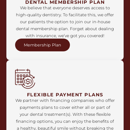
DENTAL MEMBERSHIP PLAN
We believe that everyone deserves access to
high-quality dentistry. To facilitate this, we offer
our patients the option to join our in-house
dental membership plan. Forget about dealing
with insurance, we’ve got you covered!
Membership Plan
FLEXIBLE PAYMENT PLANS
We partner with financing companies who offer
payments plans to cover either all or part of
your dental treatment(s). With these flexible
financing options, you can enjoy the benefits of
a healthy, beautiful smile without breaking the