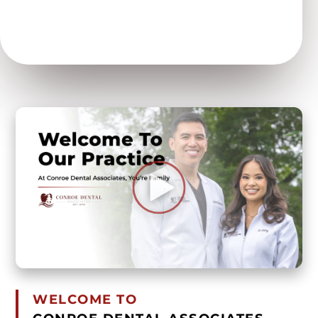
WELCOME TO