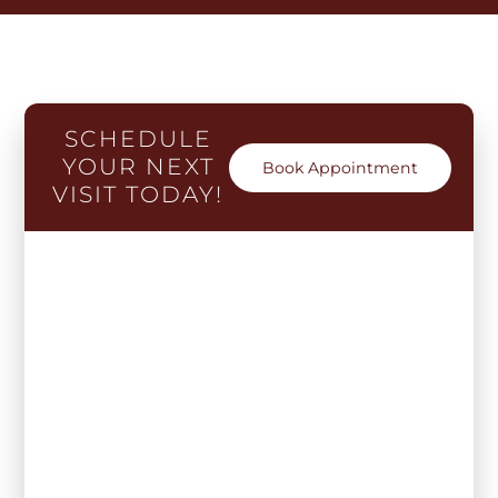
SCHEDULE
YOUR NEXT
Book Appointment
VISIT TODAY!