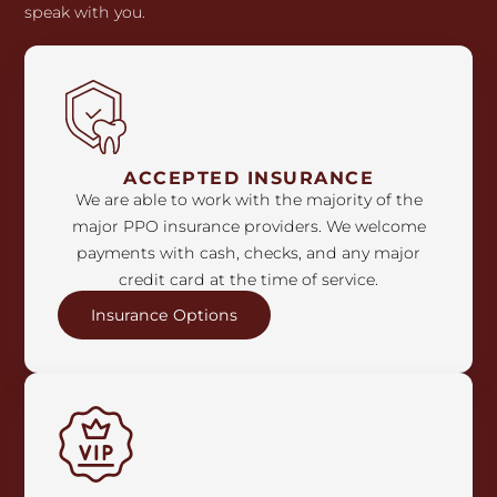
speak with you.
ACCEPTED INSURANCE
We are able to work with the majority of the
major PPO insurance providers. We welcome
payments with cash, checks, and any major
credit card at the time of service.
Insurance Options