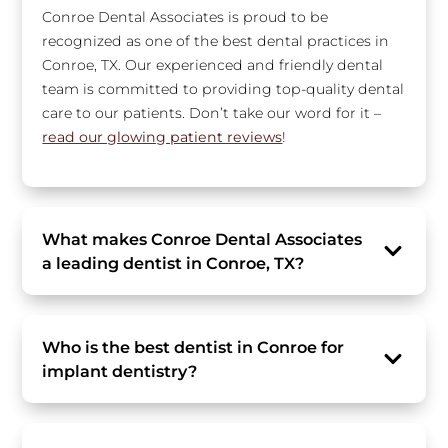
Conroe Dental Associates is proud to be
recognized as one of the best dental practices in
Conroe, TX. Our experienced and friendly dental
team is committed to providing top-quality dental
care to our patients. Don’t take our word for it –
read our glowing patient reviews
!
What makes Conroe Dental Associates
a leading dentist in Conroe, TX?
Who is the best dentist in Conroe for
implant dentistry?