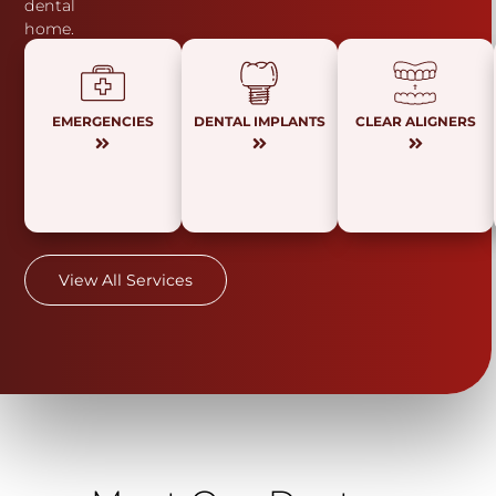
dental
home.
EMERGENCIES
DENTAL IMPLANTS
CLEAR ALIGNERS
View All Services