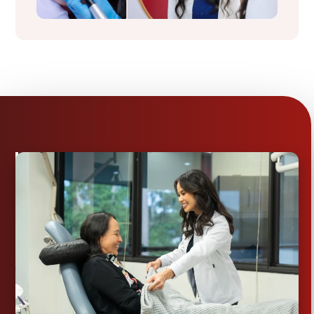
Comprehensive
Dental
Care
in
Conroe,
TX
FROM