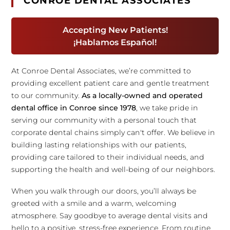
CONROE DENTAL ASSOCIATES
Accepting New Patients!
¡Hablamos Español!
At Conroe Dental Associates, we’re committed to
providing excellent patient care and gentle treatment
to our community.
As a locally-owned and operated
dental office in Conroe since 1978
, we take pride in
serving our community with a personal touch that
corporate dental chains simply can't offer. We believe in
building lasting relationships with our patients,
providing care tailored to their individual needs, and
supporting the health and well-being of our neighbors.
When you walk through our doors, you’ll always be
greeted with a smile and a warm, welcoming
atmosphere. Say goodbye to average dental visits and
hello to a positive, stress-free experience. From routine