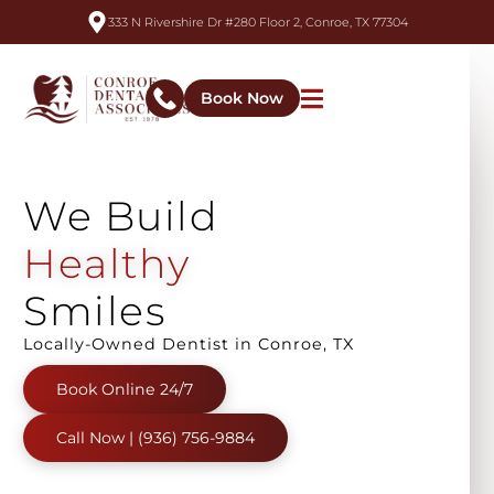
333 N Rivershire Dr #280 Floor 2, Conroe, TX 77304
Book Now
We
Build
A
l
i
g
n
e
d
Smiles
Locally-Owned Dentist in Conroe, TX
Book Online 24/7
Call Now | (936) 756-9884