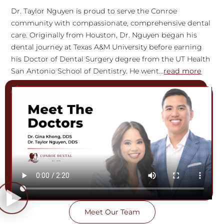
Dr. Taylor Nguyen is proud to serve the Conroe
community with compassionate, comprehensive dental
care. Originally from Houston, Dr. Nguyen began his
dental journey at Texas A&M University before earning
his Doctor of Dental Surgery degree from the UT Health
San Antonio School of Dentistry. He went...
read more
Meet Our Team