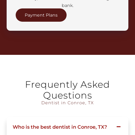
bank.
Payment Plans
Frequently Asked
Questions
Dentist in Conroe, TX
Who is the best dentist in Conroe, TX?