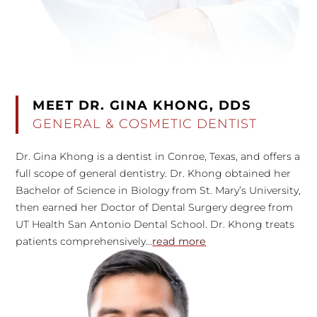
MEET DR. GINA KHONG, DDS
GENERAL & COSMETIC DENTIST
Dr. Gina Khong is a dentist in Conroe, Texas, and offers a
full scope of general dentistry. Dr. Khong obtained her
Bachelor of Science in Biology from St. Mary’s University,
then earned her Doctor of Dental Surgery degree from
UT Health San Antonio Dental School. Dr. Khong treats
patients comprehensively...
read more