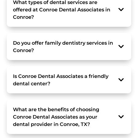
What types of dental services are
offered at Conroe Dental Associates in
Conroe?
Do you offer family dentistry services in
Conroe?
Is Conroe Dental Associates a friendly
dental center?
What are the benefits of choosing
Conroe Dental Associates as your
dental provider in Conroe, TX?