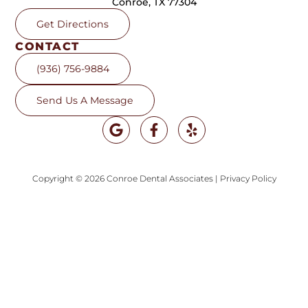
Conroe, TX 77304
Get Directions
CONTACT
(936) 756-9884
Send Us A Message
Copyright © 2026 Conroe Dental Associates
|
Privacy Policy