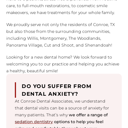
care, to full-mouth restorations, to cosmetic smile
makeovers, we have treatments for your whole family.
We proudly serve not only the residents of Conroe, TX
but also those from the surrounding communities,
including Willis, Montgomery, The Woodlands,
Panorama Village, Cut and Shoot, and Shenandoah!
Looking for a new dental home? We look forward to
welcoming you to our practice and helping you achieve
a healthy, beautiful smile!
DO YOU SUFFER FROM
DENTAL ANXIETY?
At Conroe Dental Associates, we understand
that dental visits can be a source of anxiety for
many patients. That’s why
we offer a range of
sedation dentistry
options to help you feel