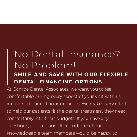
No Dental Insurance?
No Problem!
SMILE AND SAVE WITH OUR FLEXIBLE
DENTAL FINANCING OPTIONS
At Conroe Dental Associates, we want you to feel
comfortable during every aspect of your visit with us,
including financial arrangements. We make every effort
to help our patients fit the dental treatment they need
comfortably into their budgets. If you have any
questions, contact our office and one of our
knowledgeable team members would be happy to