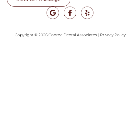
Copyright © 2026 Conroe Dental Associates
|
Privacy Policy