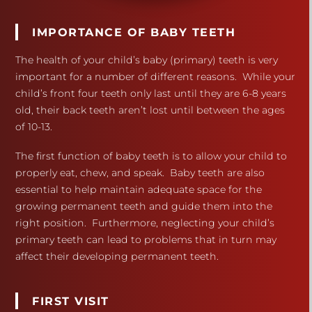
IMPORTANCE OF BABY TEETH
The health of your child’s baby (primary) teeth is very
important for a number of different reasons. While your
child’s front four teeth only last until they are 6-8 years
old, their back teeth aren’t lost until between the ages
of 10-13.
The first function of baby teeth is to allow your child to
properly eat, chew, and speak. Baby teeth are also
essential to help maintain adequate space for the
growing permanent teeth and guide them into the
right position. Furthermore, neglecting your child’s
primary teeth can lead to problems that in turn may
affect their developing permanent teeth.
FIRST VISIT