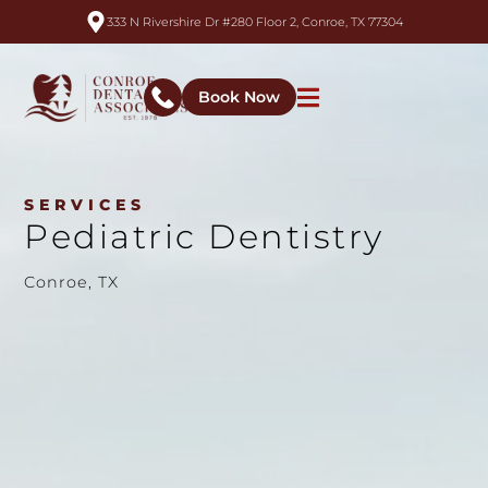
333 N Rivershire Dr #280 Floor 2, Conroe, TX 77304
Book Now
SERVICES
Pediatric Dentistry
Conroe, TX