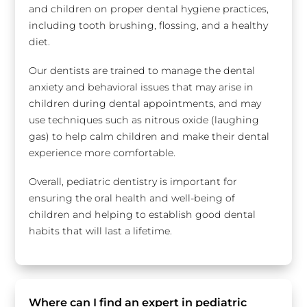
and children on proper dental hygiene practices,
including tooth brushing, flossing, and a healthy
diet.
Our dentists are trained to manage the dental
anxiety and behavioral issues that may arise in
children during dental appointments, and may
use techniques such as nitrous oxide (laughing
gas) to help calm children and make their dental
experience more comfortable.
Overall, pediatric dentistry is important for
ensuring the oral health and well-being of
children and helping to establish good dental
habits that will last a lifetime.
Where can I find an expert in pediatric