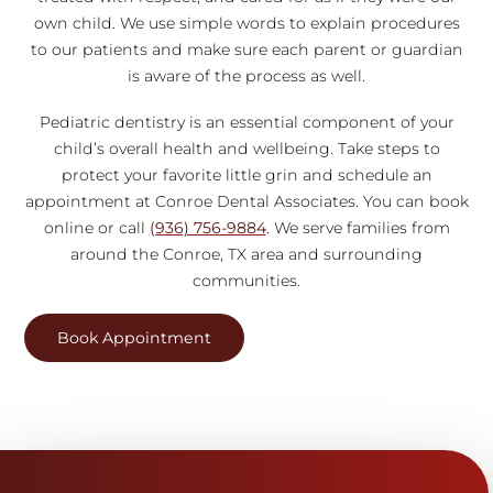
own child. We use simple words to explain procedures
to our patients and make sure each parent or guardian
is aware of the process as well.
Pediatric dentistry is an essential component of your
child’s overall health and wellbeing. Take steps to
protect your favorite little grin and schedule an
appointment at Conroe Dental Associates. You can book
online or call
(936) 756-9884
. We serve families from
around the Conroe, TX area and surrounding
communities.
Book Appointment