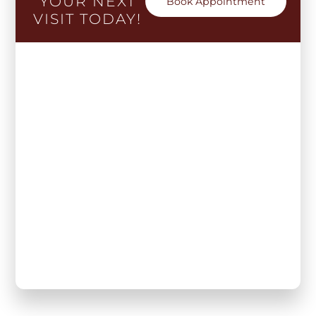
YOUR NEXT
Book Appointment
VISIT TODAY!