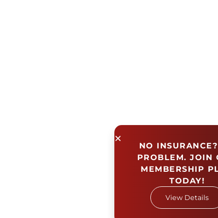
NO INSURANCE?
PROBLEM. JOIN
MEMBERSHIP P
TODAY!
View Details