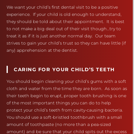
We want your child’s first dental visit to be a positive
experience. If your child is old enough to understand,
they should be told about their appointment. It is best
to not make a big deal out of their visit though…try to
treat it as if it is just another normal day. Our team
strives to gain your child’s trust so they can have little (if
any) apprehension at the dentist.
CARING FOR YOUR CHILD’S TEETH
You should begin cleaning your child’s gums with a soft
cloth and water from the time they are born. As soon as
their teeth begin to erupt, proper tooth brushing is one
of the most important things you can do to help
protect your child’s teeth from cavity-causing bacteria.
You should use a soft-bristled toothbrush with a small
amount of toothpaste (no more than a pea-sized
amount) and be sure that your child spits out the excess