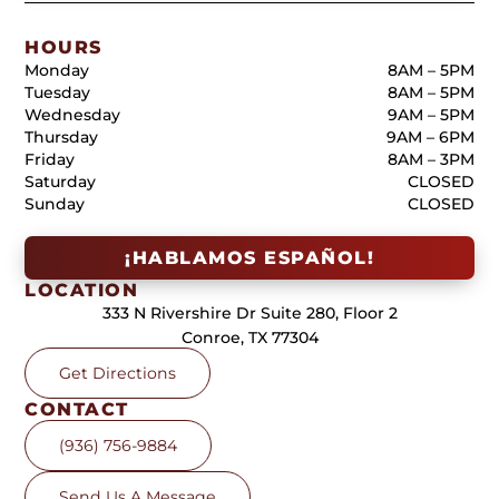
HOURS
Monday
8AM – 5PM
Tuesday
8AM – 5PM
Wednesday
9AM – 5PM
Thursday
9AM – 6PM
Friday
8AM – 3PM
Saturday
CLOSED
Sunday
CLOSED
¡HABLAMOS ESPAÑOL!
LOCATION
333 N Rivershire Dr Suite 280, Floor 2
Conroe, TX 77304
Get Directions
CONTACT
(936) 756-9884
Send Us A Message