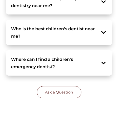
dentistry near me?
Who is the best children's dentist near
me?
Where can I find a children’s
emergency dentist?
Ask a Question