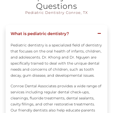
Questions
Pediatric Dentistry Conroe, TX
What is pediatric dentistry?
Pediatric dentistry is a specialized field of dentistry
that focuses on the oral health of infants, children,
and adolescents. Dr. Khong and Dr. Nguyen are
specifically trained to deal with the unique dental
needs and concerns of children, such as tooth
decay, gum disease, and developmental issues.
Conroe Dental Associates provides a wide range of
services including regular dental check-ups,
cleanings, fluoride treatments, dental sealants,
cavity fillings, and other restorative treatments.
Our friendly dentists also help educate parents