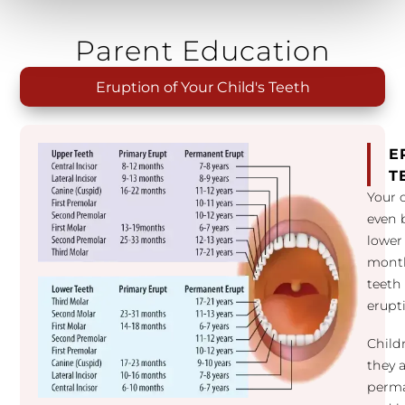
Parent Education
Eruption of Your Child's Teeth
E
T
Your 
even b
lower
month
teeth 
erupt
Child
they a
perma