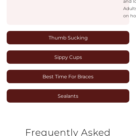
and lo
Adult
on ho
Thumb Sucking
Sippy Cups
Best Time For Braces
Sealants
Frequently Asked