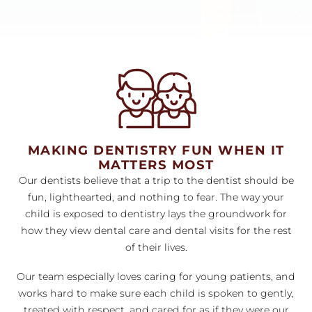
MAKING DENTISTRY FUN WHEN IT
MATTERS MOST
Our dentists believe that a trip to the dentist should be
fun, lighthearted, and nothing to fear. The way your
child is exposed to dentistry lays the groundwork for
how they view dental care and dental visits for the rest
of their lives.
Our team especially loves caring for young patients, and
works hard to make sure each child is spoken to gently,
treated with respect, and cared for as if they were our