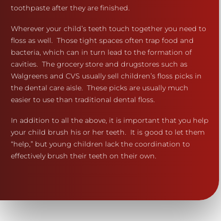
toothpaste after they are finished.
Wherever your child’s teeth touch together you need to
floss as well. Those tight spaces often trap food and
bacteria, which can in turn lead to the formation of
cavities. The grocery store and drugstores such as
Walgreens and CVS usually sell children’s floss picks in
the dental care aisle. These picks are usually much
easier to use than traditional dental floss.
In addition to all the above, it is important that you help
your child brush his or her teeth. It is good to let them
“help,” but young children lack the coordination to
effectively brush their teeth on their own.