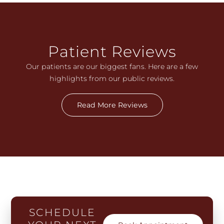
Patient Reviews
Our patients are our biggest fans. Here are a few
highlights from our public reviews.
Read More Reviews
SCHEDULE