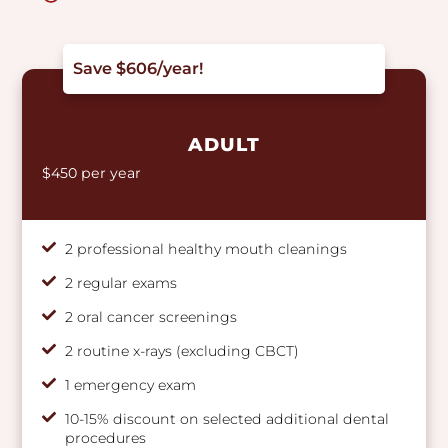
Save $606/year!
ADULT
$450 per year
2 professional healthy mouth cleanings
2 regular exams
2 oral cancer screenings
2 routine x-rays (excluding CBCT)
1 emergency exam
10-15% discount on selected additional dental
procedures