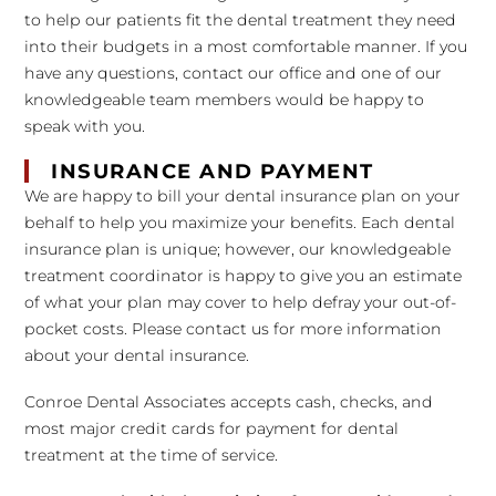
to help our patients fit the dental treatment they need
into their budgets in a most comfortable manner. If you
have any questions, contact our office and one of our
knowledgeable team members would be happy to
speak with you.
INSURANCE AND PAYMENT
We are happy to bill your dental insurance plan on your
behalf to help you maximize your benefits. Each dental
insurance plan is unique; however, our knowledgeable
treatment coordinator is happy to give you an estimate
of what your plan may cover to help defray your out-of-
pocket costs. Please contact us for more information
about your dental insurance.
Conroe Dental Associates accepts cash, checks, and
most major credit cards for payment for dental
treatment at the time of service.