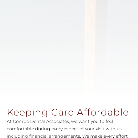
Keeping Care Affordable
At Conroe Dental Associates, we want you to feel
comfortable during every aspect of your visit with us,
including financial arrangements. We make every effort