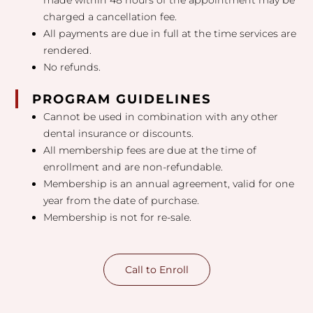
made within 48 hours of the appointment may be
charged a cancellation fee.
All payments are due in full at the time services are
rendered.
No refunds.
PROGRAM GUIDELINES
Cannot be used in combination with any other
dental insurance or discounts.
All membership fees are due at the time of
enrollment and are non-refundable.
Membership is an annual agreement, valid for one
year from the date of purchase.
Membership is not for re-sale.
Call to Enroll