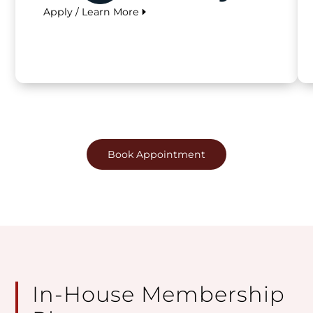
Apply / Learn More
Book Appointment
In-House Membership