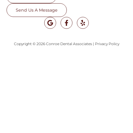
Send Us A Message
Copyright © 2026 Conroe Dental Associates
|
Privacy Policy