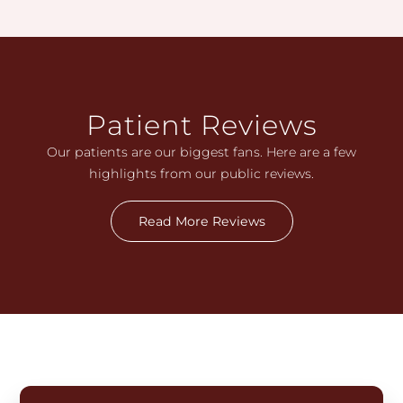
Patient Reviews
Our patients are our biggest fans. Here are a few
highlights from our public reviews.
Read More Reviews