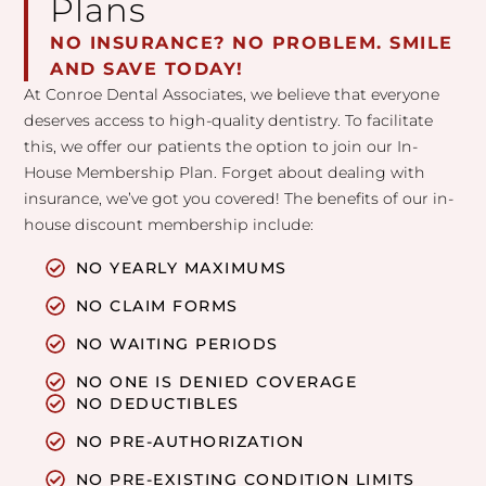
Plans
NO INSURANCE? NO PROBLEM. SMILE
AND SAVE TODAY!
At Conroe Dental Associates, we believe that everyone
deserves access to high-quality dentistry. To facilitate
this, we offer our patients the option to join our In-
House Membership Plan. Forget about dealing with
insurance, we’ve got you covered! The benefits of our in-
house discount membership include:
NO YEARLY MAXIMUMS
NO CLAIM FORMS
NO WAITING PERIODS
NO ONE IS DENIED COVERAGE
NO DEDUCTIBLES
NO PRE-AUTHORIZATION
NO PRE-EXISTING CONDITION LIMITS