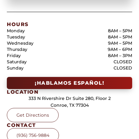
HOURS
Monday
8AM – 5PM
Tuesday
8AM – 5PM
Wednesday
9AM – 5PM
Thursday
9AM – 6PM
Friday
8AM – 3PM
Saturday
CLOSED
Sunday
CLOSED
¡HABLAMOS ESPAÑOL!
LOCATION
333 N Rivershire Dr Suite 280, Floor 2
Conroe, TX 77304
Get Directions
CONTACT
(936) 756-9884