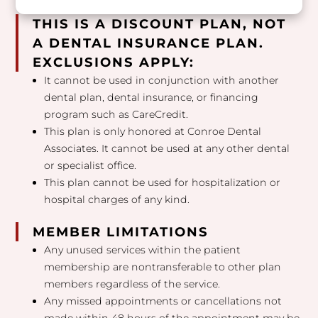
THIS IS A DISCOUNT PLAN, NOT
A DENTAL INSURANCE PLAN.
EXCLUSIONS APPLY:
It cannot be used in conjunction with another
dental plan, dental insurance, or financing
program such as CareCredit.
This plan is only honored at Conroe Dental
Associates. It cannot be used at any other dental
or specialist office.
This plan cannot be used for hospitalization or
hospital charges of any kind.
MEMBER LIMITATIONS
Any unused services within the patient
membership are nontransferable to other plan
members regardless of the service.
Any missed appointments or cancellations not