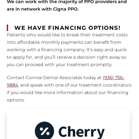
We can work with the majority of PPO providers and
are in network with Cigna PPO.
WE HAVE FINANCING OPTIONS!
Patients who would like to break their treatment costs
into affordable monthly payments can benefit from
working with a financing company. It’s easy and quick
to apply for, and you’ll receive a decision right away so
you can proceed with your treatment promptly.
Contact Conroe Dental Associates today at
(936) 756-
9884
, and speak with one of our treatment coordinators
if you would like more information about our financing
options.