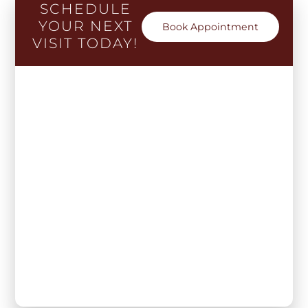
SCHEDULE
YOUR NEXT
Book Appointment
VISIT TODAY!