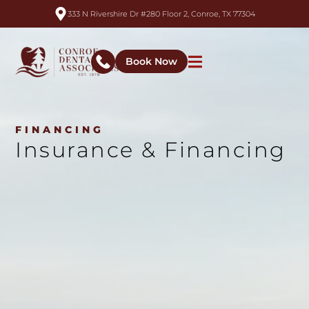
333 N Rivershire Dr #280 Floor 2, Conroe, TX 77304
Book Now
FINANCING
Insurance & Financing